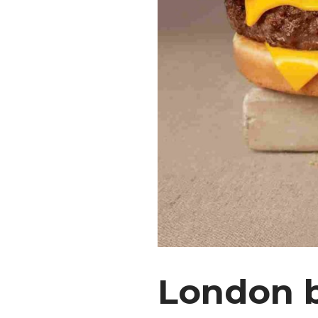
London 