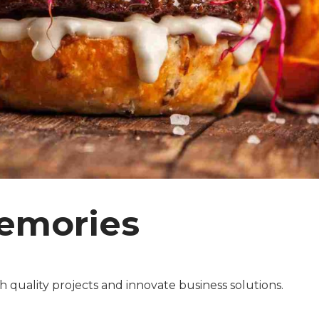
emories
 quality projects and innovate business solutions.