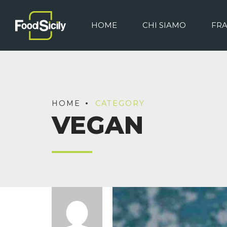
HOME
CHI SIAMO
FR
HOME
CATEGORY
VEGAN