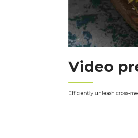
Video pr
Efficiently unleash cross-me