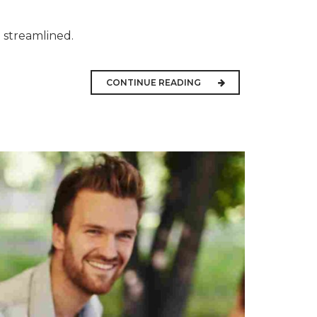
 streamlined.
CONTINUE READING