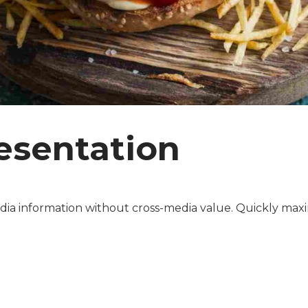
esentation
dia information without cross-media value. Quickly maxi