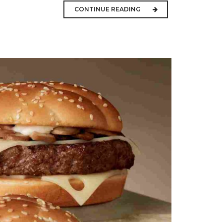
CONTINUE READING