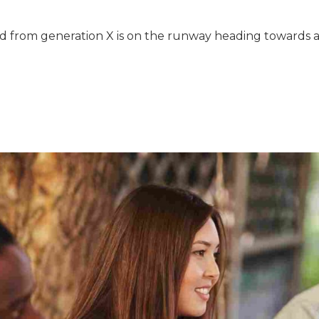
 from generation X is on the runway heading towards a