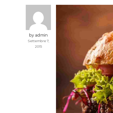
by admin
Settembre 7,
2015