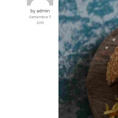
by admin
Settembre 7,
2015