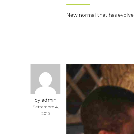
New normal that has evolved
by admin
Settembre 4,
2015