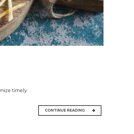
mize timely.
CONTINUE READING