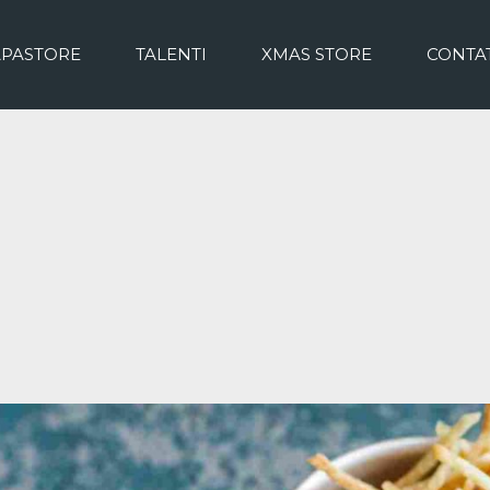
APASTORE
TALENTI
XMAS STORE
CONTAT