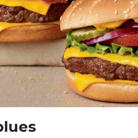
blues