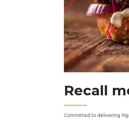
Recall m
Committed to delivering high