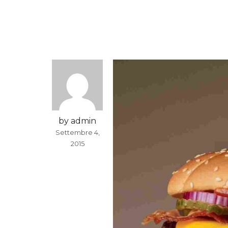
by admin
Settembre 4,
2015